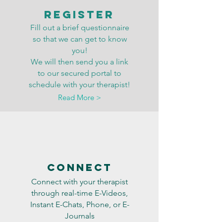
Register
Fill out a brief questionnaire
so that we can get to know
you!
We will then send you a link
to our secured portal to
schedule with your therapist!
Read More >
Connect
Connect with your therapist
through real-time E-Videos,
Instant E-Chats, Phone, or E-
Journals