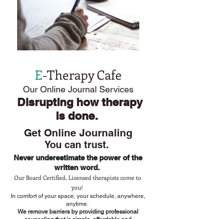
E
-Therapy Cafe
Our Online Journal Services
Disrupting how therapy
is done.
Get Online Journaling
You
can trust.
Never underestimate the power of the
written word.
Our Board Certified, Licensed therapists come to
you!
In comfort of your space, your schedule, anywhere,
anytime.
We remove barriers by providing professional