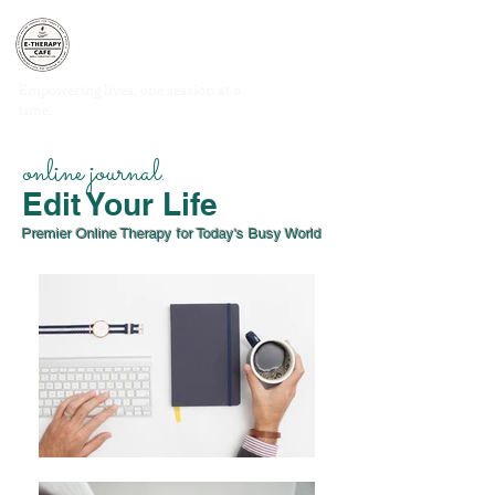
E-THERAPY CAFE
®
Empowering lives, one session at a
time.
CLIENT PORTAL
online journal.
Edit Your Life
Premier Online Therapy for Today's Busy World