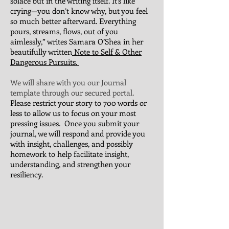
solace but in the writing itself. It’s like
crying—you don’t know why, but you feel
so much better afterward. Everything
pours, streams, flows, out of you
aimlessly,” writes Samara O’Shea in her
beautifully written
Note to Self & Other
Dangerous Pursuits.
We will share with you our Journal
template through our secured portal.
Please restrict your story to 700 words or
less to allow us to focus on your most
pressing issues. Once you submit your
journal, we will respond and provide you
with insight, challenges, and possibly
homework to help facilitate insight,
understanding, and strengthen your
resiliency.