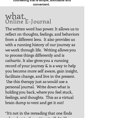
counseling that is simple, affordable and
convenient.
what.
Online E-Journal
The written word has power. It allows us to
reflect on thoughts, feelings, and behaviors
from a different lens. It also provides us
with a running history of our journey as
we work through life. Writing allows you
to process things differently and is
cathartic. It also gives you a running
record of your journey & is a way to help
you become more self aware, gain insight,
facilitate change, and live in the present.
Use this therapy just as would use a
personal journal. Write down what is
holding you back, where you feel stuck,
feelings, and thoughts. This as a virtual
brain dump to vent and get it out!
“It’s not in the rereading that one finds